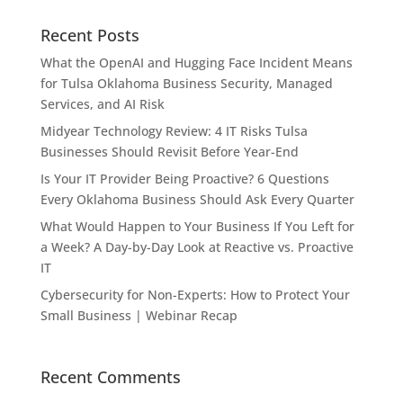
Recent Posts
What the OpenAI and Hugging Face Incident Means
for Tulsa Oklahoma Business Security, Managed
Services, and AI Risk
Midyear Technology Review: 4 IT Risks Tulsa
Businesses Should Revisit Before Year-End
Is Your IT Provider Being Proactive? 6 Questions
Every Oklahoma Business Should Ask Every Quarter
What Would Happen to Your Business If You Left for
a Week? A Day-by-Day Look at Reactive vs. Proactive
IT
Cybersecurity for Non-Experts: How to Protect Your
Small Business | Webinar Recap
Recent Comments