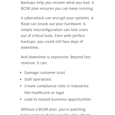
Backups help you recover what you had. A
BCDR plan ensures you can keep running.
A cyberattack can encrypt your systems. A
flood can knock out your hardware. A
simple misconfiguration can lock users
out of critical tools. Even with perfect
backups, you could still face days of
downtime.
And downtime is expensive. Beyond lost
revenue, it can:
Damage customer trust
Stall operations
Create compliance risks in industries
like healthcare or legal
Lead to missed business opportunities
Without a BCDR plan, you’re patching