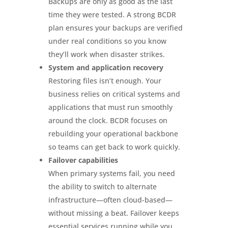
Backups are only as good as the last
time they were tested. A strong BCDR
plan ensures your backups are verified
under real conditions so you know
they’ll work when disaster strikes.
System and application recovery
Restoring files isn’t enough. Your
business relies on critical systems and
applications that must run smoothly
around the clock. BCDR focuses on
rebuilding your operational backbone
so teams can get back to work quickly.
Failover capabilities
When primary systems fail, you need
the ability to switch to alternate
infrastructure—often cloud-based—
without missing a beat. Failover keeps
essential services running while you