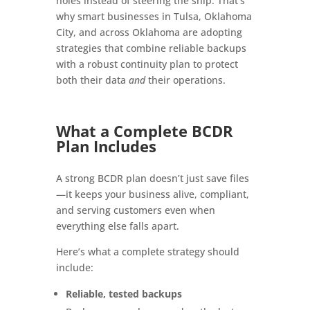
holes instead of steering the ship. That’s
why smart businesses in Tulsa, Oklahoma
City, and across Oklahoma are adopting
strategies that combine reliable backups
with a robust continuity plan to protect
both their data
and
their operations.
What a Complete BCDR
Plan Includes
A strong BCDR plan doesn’t just save files
—it keeps your business alive, compliant,
and serving customers even when
everything else falls apart.
Here’s what a complete strategy should
include:
Reliable, tested backups