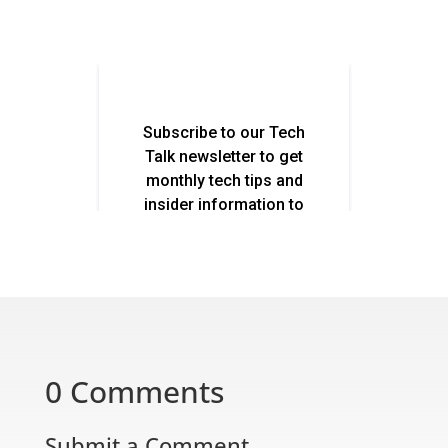
0 Comments
Submit a Comment