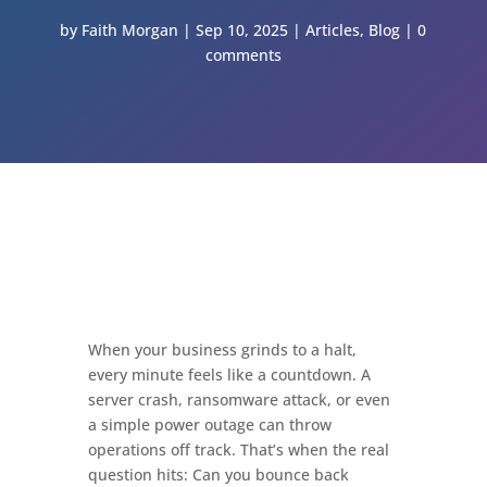
by
Faith Morgan
Sep 10, 2025
Articles
,
Blog
0
comments
When your business grinds to a halt,
every minute feels like a countdown. A
server crash, ransomware attack, or even
a simple power outage can throw
operations off track. That’s when the real
question hits: Can you bounce back