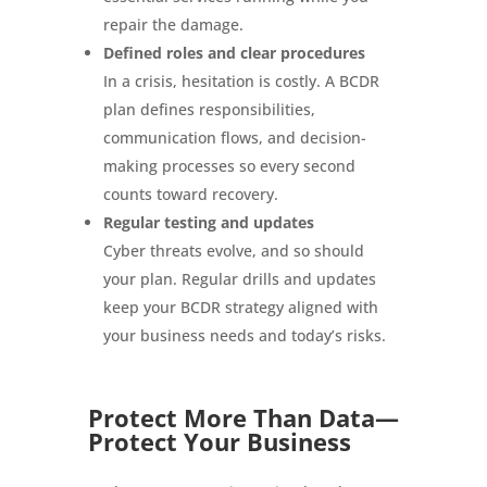
repair the damage.
Defined roles and clear procedures
In a crisis, hesitation is costly. A BCDR
plan defines responsibilities,
communication flows, and decision-
making processes so every second
counts toward recovery.
Regular testing and updates
Cyber threats evolve, and so should
your plan. Regular drills and updates
keep your BCDR strategy aligned with
your business needs and today’s risks.
Protect More Than Data—
Protect Your Business