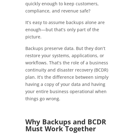
quickly enough to keep customers,
compliance, and revenue safe?
It’s easy to assume backups alone are
enough—but that’s only part of the
picture.
Backups preserve data. But they don’t
restore your systems, applications, or
workflows. That’s the role of a business
continuity and disaster recovery (BCDR)
plan. It’s the difference between simply
having a copy of your data and having
your entire business operational when
things go wrong.
Why Backups and BCDR
Must Work Together