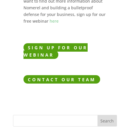
want to find out more information about
Nomerel and building a bulletproof
defense for your business, sign up for our
free webinar
here
SIGN UP FOR OUR
WEBINAR
CONTACT OUR TEAM