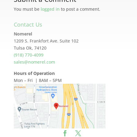
You must be
logged in
to post a comment.
Contact Us
Nomerel
1209 S. Frankfort Ave. Suite 102
Tulsa Ok, 74120
(918) 770-4099
sales@nomerel.com
Hours of Operation
Mon – Fri | 8AM – 5PM