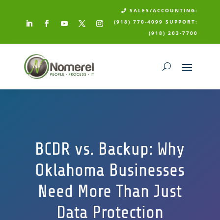
SALES/ACCOUNTING:

(918) 770-4099
SUPPORT:
(918) 203-7700
BCDR vs. Backup: Why
Oklahoma Businesses
Need More Than Just
Data Protection