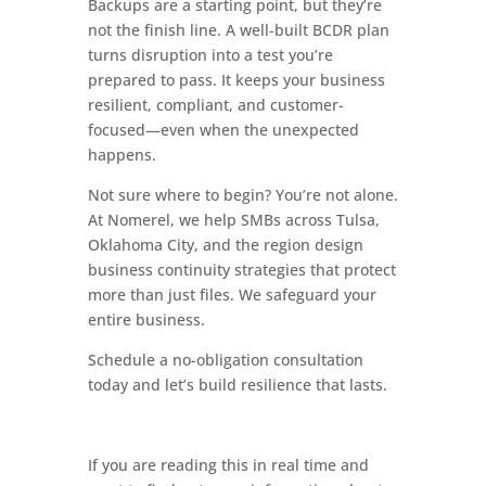
Backups are a starting point, but they’re
not the finish line. A well-built BCDR plan
turns disruption into a test you’re
prepared to pass. It keeps your business
resilient, compliant, and customer-
focused—even when the unexpected
happens.
Not sure where to begin? You’re not alone.
At Nomerel, we help SMBs across Tulsa,
Oklahoma City, and the region design
business continuity strategies that protect
more than just files. We safeguard your
entire business.
Schedule a no-obligation consultation
today and let’s build resilience that lasts.
If you are reading this in real time and