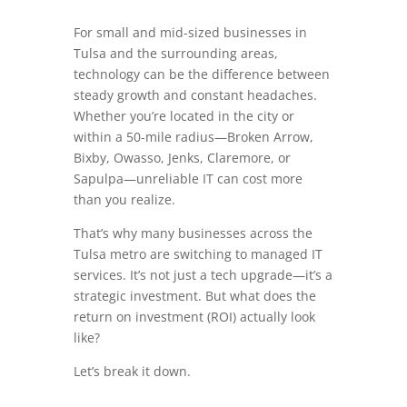
For small and mid-sized businesses in
Tulsa and the surrounding areas,
technology can be the difference between
steady growth and constant headaches.
Whether you’re located in the city or
within a 50-mile radius—Broken Arrow,
Bixby, Owasso, Jenks, Claremore, or
Sapulpa—unreliable IT can cost more
than you realize.
That’s why many businesses across the
Tulsa metro are switching to managed IT
services. It’s not just a tech upgrade—it’s a
strategic investment. But what does the
return on investment (ROI) actually look
like?
Let’s break it down.