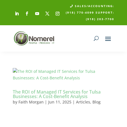
SALES/ACCOUNTING:

(918) 770-4099
SUPPORT:
(918) 203-7700
The ROI of Managed IT Services for Tulsa
Businesses: A Cost-Benefit Analysis
by
Faith Morgan
|
Jun 11, 2025
|
Articles
,
Blog