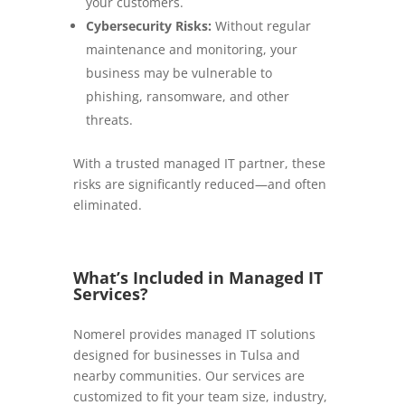
your customers.
Cybersecurity Risks:
Without regular
maintenance and monitoring, your
business may be vulnerable to
phishing, ransomware, and other
threats.
With a trusted managed IT partner, these
risks are significantly reduced—and often
eliminated.
What’s Included in Managed IT
Services?
Nomerel provides managed IT solutions
designed for businesses in Tulsa and
nearby communities. Our services are
customized to fit your team size, industry,