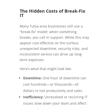
The Hidden Costs of Break-Fix
IT
Many Tulsa-area businesses still use a
“break-fix” model: when something
breaks, you call in support. While this may
appear cost-effective on the surface,
unexpected downtime, security risks, and
inconsistent service can drive up long-
term expenses.
Here’s what that might look like:
Downtime:
One hour of downtime can
cost hundreds—or thousands—of
dollars in lost productivity and sales.
Inefficiency:
Unresolved or recurring IT
issues slow down your team and affect