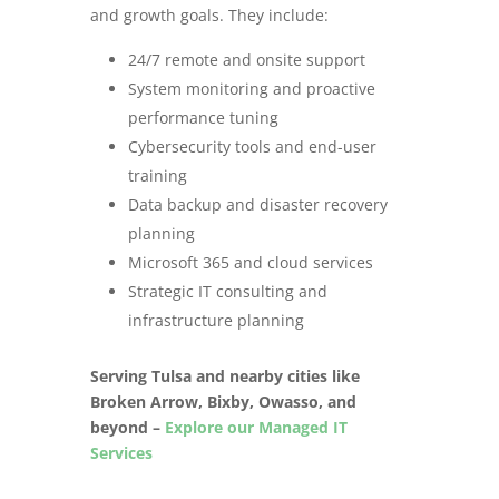
and growth goals. They include:
24/7 remote and onsite support
System monitoring and proactive
performance tuning
Cybersecurity tools and end-user
training
Data backup and disaster recovery
planning
Microsoft 365 and cloud services
Strategic IT consulting and
infrastructure planning
Serving Tulsa and nearby cities like
Broken Arrow, Bixby, Owasso, and
beyond –
Explore our Managed IT
Services