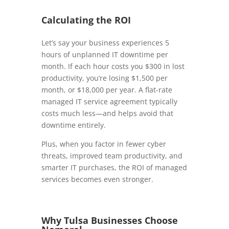
Calculating the ROI
Let’s say your business experiences 5
hours of unplanned IT downtime per
month. If each hour costs you $300 in lost
productivity, you’re losing $1,500 per
month, or $18,000 per year. A flat-rate
managed IT service agreement typically
costs much less—and helps avoid that
downtime entirely.
Plus, when you factor in fewer cyber
threats, improved team productivity, and
smarter IT purchases, the ROI of managed
services becomes even stronger.
Why Tulsa Businesses Choose