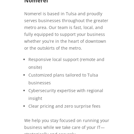
Nomerel
Nomerel is based in Tulsa and proudly
serves businesses throughout the greater
metro area. Our team is fast, local, and
fully equipped to support your business
whether you’re in the heart of downtown
or the outskirts of the metro.
Responsive local support (remote and
onsite)
Customized plans tailored to Tulsa
businesses
Cybersecurity expertise with regional
insight
Clear pricing and zero surprise fees
We help you stay focused on running your
business while we take care of your IT—