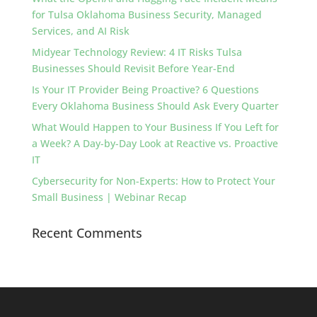
for Tulsa Oklahoma Business Security, Managed
Services, and AI Risk
Midyear Technology Review: 4 IT Risks Tulsa
Businesses Should Revisit Before Year-End
Is Your IT Provider Being Proactive? 6 Questions
Every Oklahoma Business Should Ask Every Quarter
What Would Happen to Your Business If You Left for
a Week? A Day-by-Day Look at Reactive vs. Proactive
IT
Cybersecurity for Non-Experts: How to Protect Your
Small Business | Webinar Recap
Recent Comments