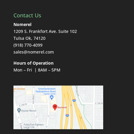
Contact Us
Nomerel
1209 S. Frankfort Ave. Suite 102
Tulsa Ok, 74120
(918) 770-4099
sales@nomerel.com
Hours of Operation
Mon – Fri | 8AM – 5PM