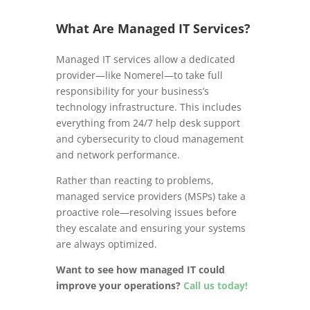
What Are Managed IT Services?
Managed IT services allow a dedicated
provider—like Nomerel—to take full
responsibility for your business’s
technology infrastructure. This includes
everything from 24/7 help desk support
and cybersecurity to cloud management
and network performance.
Rather than reacting to problems,
managed service providers (MSPs) take a
proactive role—resolving issues before
they escalate and ensuring your systems
are always optimized.
Want to see how managed IT could
improve your operations?
Call us today!