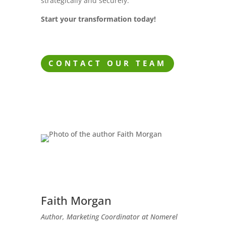
strategically and securely.
Start your transformation today!
CONTACT OUR TEAM
Faith Morgan
Author, Marketing Coordinator at Nomerel