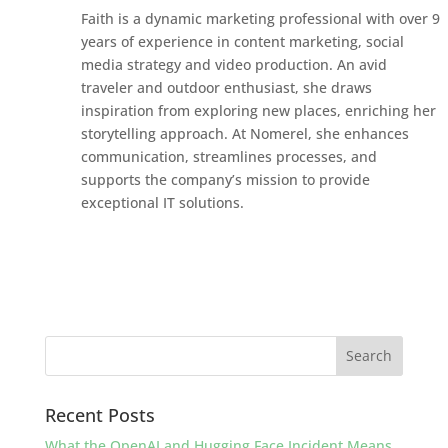
Faith is a dynamic marketing professional with over 9
years of experience in content marketing, social
media strategy and video production. An avid
traveler and outdoor enthusiast, she draws
inspiration from exploring new places, enriching her
storytelling approach. At Nomerel, she enhances
communication, streamlines processes, and
supports the company’s mission to provide
exceptional IT solutions.
Recent Posts
What the OpenAI and Hugging Face Incident Means