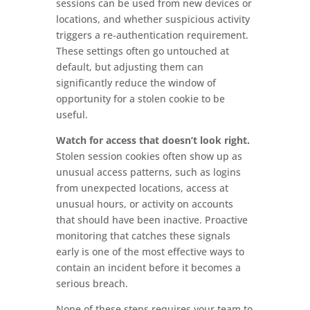
sessions can be used from new devices or
locations, and whether suspicious activity
triggers a re-authentication requirement.
These settings often go untouched at
default, but adjusting them can
significantly reduce the window of
opportunity for a stolen cookie to be
useful.
Watch for access that doesn’t look right.
Stolen session cookies often show up as
unusual access patterns, such as logins
from unexpected locations, access at
unusual hours, or activity on accounts
that should have been inactive. Proactive
monitoring that catches these signals
early is one of the most effective ways to
contain an incident before it becomes a
serious breach.
None of these steps requires your team to