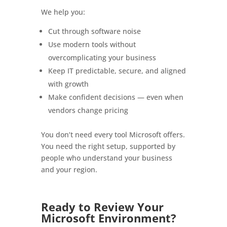
We help you:
Cut through software noise
Use modern tools without
overcomplicating your business
Keep IT predictable, secure, and aligned
with growth
Make confident decisions — even when
vendors change pricing
You don’t need every tool Microsoft offers.
You need the right setup, supported by
people who understand your business
and your region.
Ready to Review Your
Microsoft Environment?