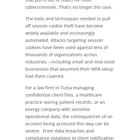
cybercriminals. That’s no longer the case.
The tools and techniques needed to pull
off session cookie theft have become
widely available and increasingly
automated. Attacks targeting session
cookies have been used against tens of
thousands of organizations across
industries – including small and mid-sized
businesses that assumed their MFA setup
had them covered.
For a law firm in Tulsa managing
confidential client files, a healthcare
practice storing patient records, or an
energy company with sensitive
operational data, the consequences of an
account being accessed this way can be
severe. From data breaches and
compliance violations to client notification