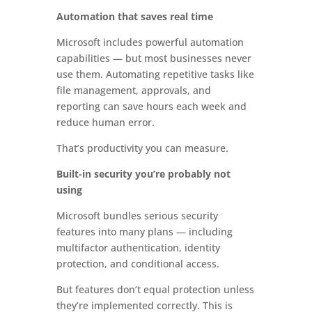
Automation that saves real time
Microsoft includes powerful automation
capabilities — but most businesses never
use them. Automating repetitive tasks like
file management, approvals, and
reporting can save hours each week and
reduce human error.
That’s productivity you can measure.
Built-in security you’re probably not
using
Microsoft bundles serious security
features into many plans — including
multifactor authentication, identity
protection, and conditional access.
But features don’t equal protection unless
they’re implemented correctly. This is