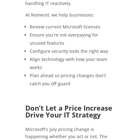
handling IT reactively.
At Nomerel, we help businesses:
Review current Microsoft licenses
Ensure you’re not overpaying for
unused features
Configure security tools the right way
Align technology with how your team
works
Plan ahead so pricing changes don’t
catch you off guard
Don’t Let a Price Increase
Drive Your IT Strategy
Microsoft’s July pricing change is
happening whether you act or not. The