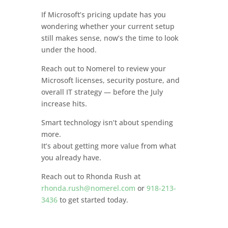
If Microsoft’s pricing update has you
wondering whether your current setup
still makes sense, now’s the time to look
under the hood.
Reach out to Nomerel to review your
Microsoft licenses, security posture, and
overall IT strategy — before the July
increase hits.
Smart technology isn’t about spending
more.
It’s about getting more value from what
you already have.
Reach out to Rhonda Rush at
rhonda.rush@nomerel.com
or
918-213-
3436
to get started today.