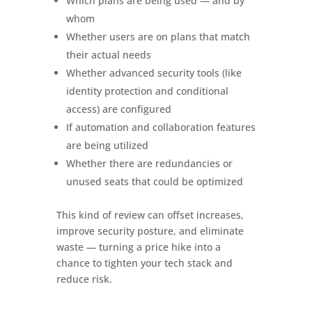
Which plans are being used — and by
whom
Whether users are on plans that match
their actual needs
Whether advanced security tools (like
identity protection and conditional
access) are configured
If automation and collaboration features
are being utilized
Whether there are redundancies or
unused seats that could be optimized
This kind of review can offset increases,
improve security posture, and eliminate
waste — turning a price hike into a
chance to tighten your tech stack and
reduce risk.