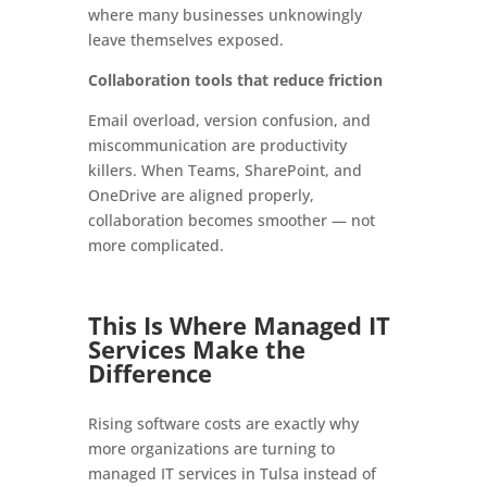
where many businesses unknowingly
leave themselves exposed.
Collaboration tools that reduce friction
Email overload, version confusion, and
miscommunication are productivity
killers. When Teams, SharePoint, and
OneDrive are aligned properly,
collaboration becomes smoother — not
more complicated.
This Is Where Managed IT
Services Make the
Difference
Rising software costs are exactly why
more organizations are turning to
managed IT services in Tulsa instead of