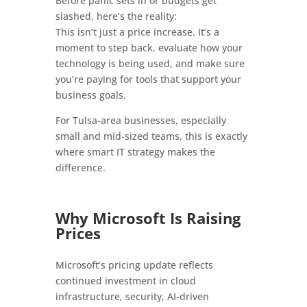
Before panic sets in or budgets get
slashed, here’s the reality:
This isn’t just a price increase. It’s a
moment to step back, evaluate how your
technology is being used, and make sure
you’re paying for tools that support your
business goals.
For Tulsa-area businesses, especially
small and mid-sized teams, this is exactly
where smart IT strategy makes the
difference.
Why Microsoft Is Raising
Prices
Microsoft’s pricing update reflects
continued investment in cloud
infrastructure, security, AI-driven