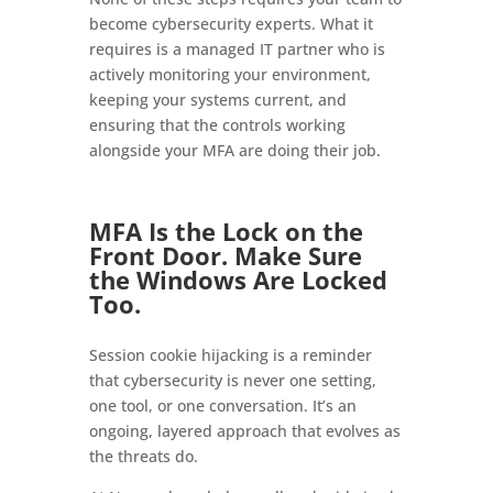
become cybersecurity experts. What it
requires is a managed IT partner who is
actively monitoring your environment,
keeping your systems current, and
ensuring that the controls working
alongside your MFA are doing their job.
MFA Is the Lock on the
Front Door. Make Sure
the Windows Are Locked
Too.
Session cookie hijacking is a reminder
that cybersecurity is never one setting,
one tool, or one conversation. It’s an
ongoing, layered approach that evolves as
the threats do.