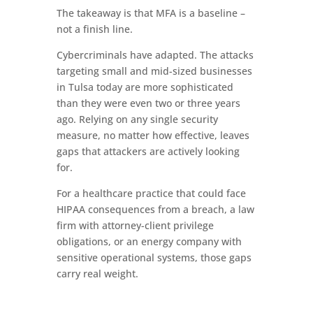
The takeaway is that MFA is a baseline –
not a finish line.
Cybercriminals have adapted. The attacks
targeting small and mid-sized businesses
in Tulsa today are more sophisticated
than they were even two or three years
ago. Relying on any single security
measure, no matter how effective, leaves
gaps that attackers are actively looking
for.
For a healthcare practice that could face
HIPAA consequences from a breach, a law
firm with attorney-client privilege
obligations, or an energy company with
sensitive operational systems, those gaps
carry real weight.