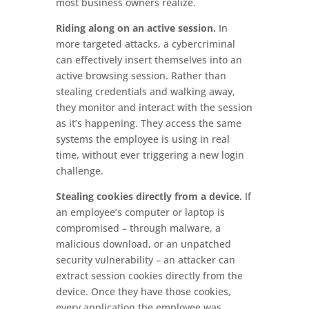
most business owners realize.
Riding along on an active session.
In
more targeted attacks, a cybercriminal
can effectively insert themselves into an
active browsing session. Rather than
stealing credentials and walking away,
they monitor and interact with the session
as it’s happening. They access the same
systems the employee is using in real
time, without ever triggering a new login
challenge.
Stealing cookies directly from a device.
If
an employee’s computer or laptop is
compromised – through malware, a
malicious download, or an unpatched
security vulnerability – an attacker can
extract session cookies directly from the
device. Once they have those cookies,
every application the employee was