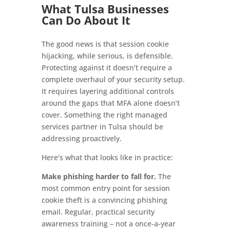
What Tulsa Businesses
Can Do About It
The good news is that session cookie
hijacking, while serious, is defensible.
Protecting against it doesn’t require a
complete overhaul of your security setup.
It requires layering additional controls
around the gaps that MFA alone doesn’t
cover. Something the right managed
services partner in Tulsa should be
addressing proactively.
Here’s what that looks like in practice:
Make phishing harder to fall for.
The
most common entry point for session
cookie theft is a convincing phishing
email. Regular, practical security
awareness training – not a once-a-year