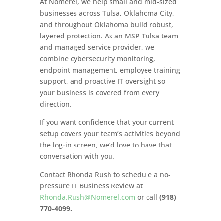
At Nomerel, we help small and mid-sized
businesses across Tulsa, Oklahoma City,
and throughout Oklahoma build robust,
layered protection. As an MSP Tulsa team
and managed service provider, we
combine cybersecurity monitoring,
endpoint management, employee training
support, and proactive IT oversight so
your business is covered from every
direction.
If you want confidence that your current
setup covers your team’s activities beyond
the log-in screen, we’d love to have that
conversation with you.
Contact Rhonda Rush to schedule a no-
pressure IT Business Review at
Rhonda.Rush@Nomerel.com
or call
(918)
770-4099.