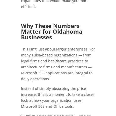
capabilities that would make you more
efficient.
Why These Numbers
Matter for Oklahoma
Businesses
This isn’t just about larger enterprises. For
many Tulsa-based organizations — from
legal firms and healthcare practices to
architecture firms and manufacturers —
Microsoft 365 applications are integral to
daily operations.
Instead of simply absorbing the price
increase, this is a moment to take a closer
look at how your organization uses
Microsoft 365 and Office tools: