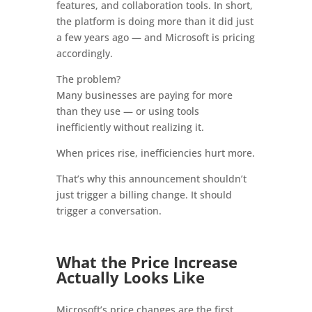
features, and collaboration tools. In short,
the platform is doing more than it did just
a few years ago — and Microsoft is pricing
accordingly.
The problem?
Many businesses are paying for more
than they use — or using tools
inefficiently without realizing it.
When prices rise, inefficiencies hurt more.
That’s why this announcement shouldn’t
just trigger a billing change. It should
trigger a conversation.
What the Price Increase
Actually Looks Like
Microsoft’s price changes are the first