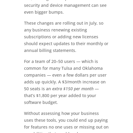
security and device management can see
even bigger bumps.
These changes are rolling out in July, so
any business renewing existing
subscriptions or adding new licenses
should expect updates to their monthly or
annual billing statements.
For a team of 20–50 users — which is
common for many Tulsa and Oklahoma
companies — even a few dollars per user
adds up quickly. A $3/month increase on
50 seats is an
extra $150 per month
—
that’s $1,800 per year added to your
software budget.
Without assessing how your business
uses these tools, you could end up paying
for features no one uses or missing out on