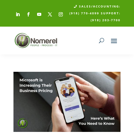
SALES/ACCOUNTING:

(918) 770-4099
SUPPORT:
(918) 203-7700