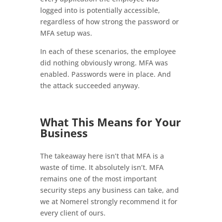
logged into is potentially accessible,
regardless of how strong the password or
MFA setup was.
In each of these scenarios, the employee
did nothing obviously wrong. MFA was
enabled. Passwords were in place. And
the attack succeeded anyway.
What This Means for Your
Business
The takeaway here isn’t that MFA is a
waste of time. It absolutely isn’t. MFA
remains one of the most important
security steps any business can take, and
we at Nomerel strongly recommend it for
every client of ours.