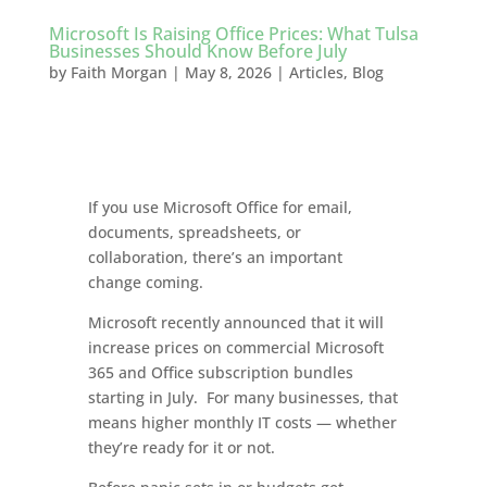
Microsoft Is Raising Office Prices: What Tulsa
Businesses Should Know Before July
by
Faith Morgan
|
May 8, 2026
|
Articles
,
Blog
If you use Microsoft Office for email,
documents, spreadsheets, or
collaboration, there’s an important
change coming.
Microsoft recently announced that it will
increase prices on commercial Microsoft
365 and Office subscription bundles
starting in July. For many businesses, that
means higher monthly IT costs — whether
they’re ready for it or not.