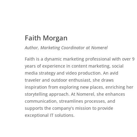
Faith Morgan
Author, Marketing Coordinator at Nomerel
Faith is a dynamic marketing professional with over 9
years of experience in content marketing, social
media strategy and video production. An avid
traveler and outdoor enthusiast, she draws
inspiration from exploring new places, enriching her
storytelling approach. At Nomerel, she enhances
communication, streamlines processes, and
supports the company’s mission to provide
exceptional IT solutions.