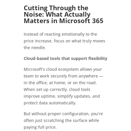
Cutting Through the
Noise: What Actually
Matters in Microsoft 365
Instead of reacting emotionally to the
price increase, focus on what truly moves
the needle.
Cloud-based tools that support flexibility
Microsoft’s cloud ecosystem allows your
team to work securely from anywhere —
in the office, at home, or on the road.
When set up correctly, cloud tools
improve uptime, simplify updates, and
protect data automatically.
But without proper configuration, you’re
often just scratching the surface while
paying full price.