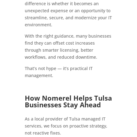
difference is whether it becomes an
unexpected expense or an opportunity to
streamline, secure, and modernize your IT
environment.
With the right guidance, many businesses
find they can offset cost increases
through smarter licensing, better
workflows, and reduced downtime.
That’s not hype — it’s practical IT
management.
How Nomerel Helps Tulsa
Businesses Stay Ahead
As a local provider of Tulsa managed IT
services, we focus on proactive strategy,
not reactive fixes.