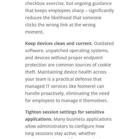
checkbox exercise, but ongoing guidance
that keeps employees sharp – significantly
reduces the likelihood that someone
clicks the wrong link at the wrong
moment.
Keep devices clean and current.
Outdated
software, unpatched operating systems,
and devices without proper endpoint
protection are common sources of cookie
theft. Maintaining device health across
your team is a practical defense that
managed IT services like Nomerel can
handle proactively, eliminating the need
for employees to manage it themselves.
Tighten session settings for sensitive
applications.
Many business applications
allow administrators to configure how
long sessions stay active, whether