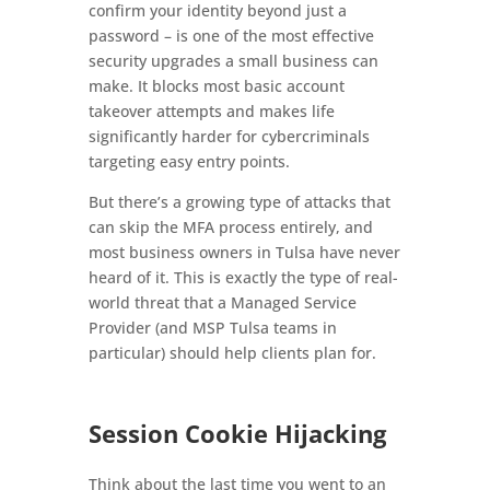
confirm your identity beyond just a
password – is one of the most effective
security upgrades a small business can
make. It blocks most basic account
takeover attempts and makes life
significantly harder for cybercriminals
targeting easy entry points.
But there’s a growing type of attacks that
can skip the MFA process entirely, and
most business owners in Tulsa have never
heard of it. This is exactly the type of real-
world threat that a Managed Service
Provider (and MSP Tulsa teams in
particular) should help clients plan for.
Session Cookie Hijacking
Think about the last time you went to an