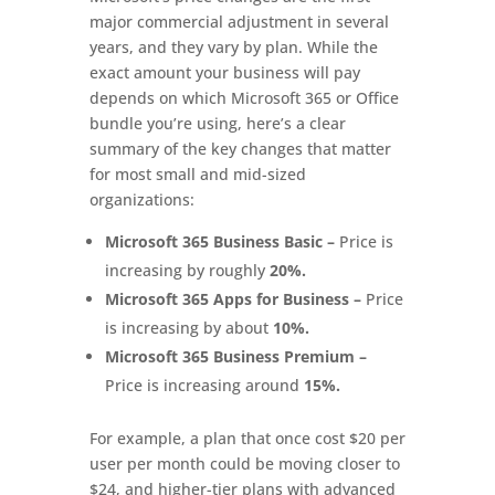
major commercial adjustment in several
years, and they vary by plan. While the
exact amount your business will pay
depends on which Microsoft 365 or Office
bundle you’re using, here’s a clear
summary of the key changes that matter
for most small and mid-sized
organizations:
Microsoft 365 Business Basic –
Price is
increasing by roughly
20%.
Microsoft 365 Apps for Business –
Price
is increasing by about
10%.
Microsoft 365 Business Premium –
Price is increasing around
15%.
For example, a plan that once cost $20 per
user per month could be moving closer to
$24, and higher-tier plans with advanced