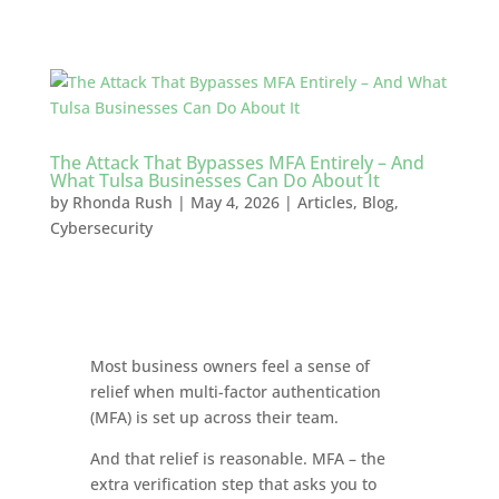
The Attack That Bypasses MFA Entirely – And
What Tulsa Businesses Can Do About It
by
Rhonda Rush
|
May 4, 2026
|
Articles
,
Blog
,
Cybersecurity
Most business owners feel a sense of
relief when multi-factor authentication
(MFA) is set up across their team.
And that relief is reasonable. MFA – the
extra verification step that asks you to