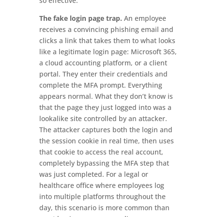
so effective.
The fake login page trap.
An employee
receives a convincing phishing email and
clicks a link that takes them to what looks
like a legitimate login page: Microsoft 365,
a cloud accounting platform, or a client
portal. They enter their credentials and
complete the MFA prompt. Everything
appears normal. What they don’t know is
that the page they just logged into was a
lookalike site controlled by an attacker.
The attacker captures both the login and
the session cookie in real time, then uses
that cookie to access the real account,
completely bypassing the MFA step that
was just completed. For a legal or
healthcare office where employees log
into multiple platforms throughout the
day, this scenario is more common than