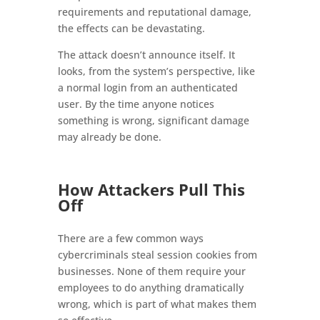
requirements and reputational damage,
the effects can be devastating.
The attack doesn’t announce itself. It
looks, from the system’s perspective, like
a normal login from an authenticated
user. By the time anyone notices
something is wrong, significant damage
may already be done.
How Attackers Pull This
Off
There are a few common ways
cybercriminals steal session cookies from
businesses. None of them require your
employees to do anything dramatically
wrong, which is part of what makes them