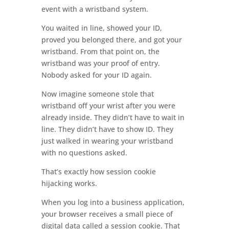
event with a wristband system.
You waited in line, showed your ID,
proved you belonged there, and got your
wristband. From that point on, the
wristband was your proof of entry.
Nobody asked for your ID again.
Now imagine someone stole that
wristband off your wrist after you were
already inside. They didn’t have to wait in
line. They didn’t have to show ID. They
just walked in wearing your wristband
with no questions asked.
That’s exactly how session cookie
hijacking works.
When you log into a business application,
your browser receives a small piece of
digital data called a session cookie. That