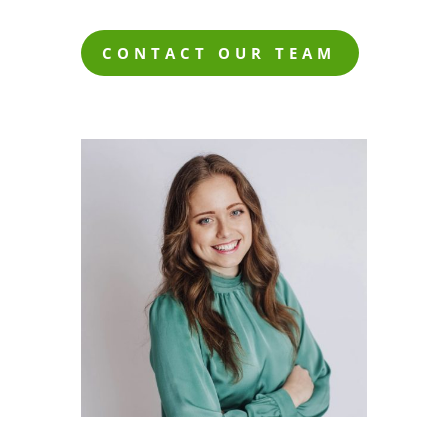
CONTACT OUR TEAM