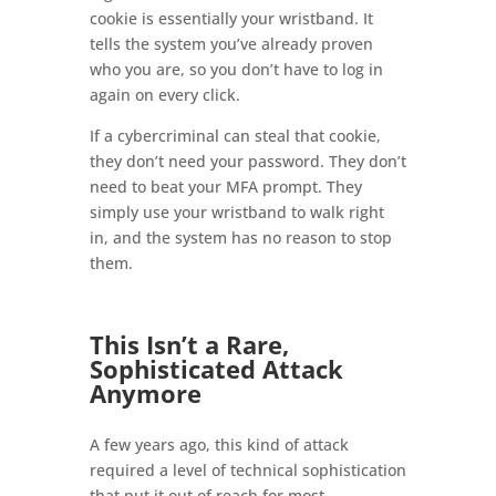
cookie is essentially your wristband. It
tells the system you’ve already proven
who you are, so you don’t have to log in
again on every click.
If a cybercriminal can steal that cookie,
they don’t need your password. They don’t
need to beat your MFA prompt. They
simply use your wristband to walk right
in, and the system has no reason to stop
them.
This Isn’t a Rare,
Sophisticated Attack
Anymore
A few years ago, this kind of attack
required a level of technical sophistication
that put it out of reach for most